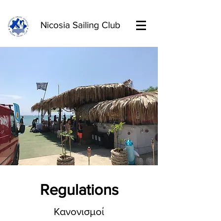
Nicosia Sailing Club
Regulations
Κανονισμοί