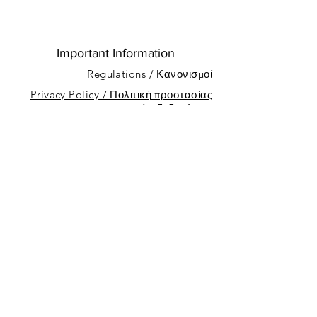
Important Information
Regulations / Κανονισμοί
Privacy Policy / Πολιτική προστασίας
προσωπικών δεδομένων
About
Sponsors
Nicosia Sailing Club
Dhekelia Rd, Oroklini, Cyprus