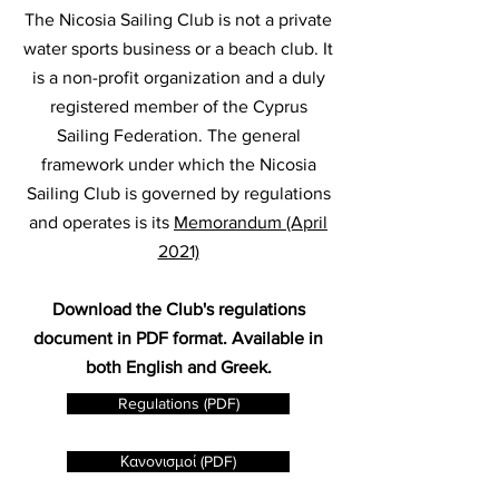
The Nicosia Sailing Club is not a private
water sports business or a beach club. It
is a non-profit organization and a duly
registered member of the Cyprus
Sailing Federation. The general
framework under which the Nicosia
Sailing Club is governed by regulations
and operates is its
Memorandum (April
2021)
Download the Club's regulations
document in PDF format. Available in
both English and Greek.
Regulations (PDF)
Κανονισμοί (PDF)