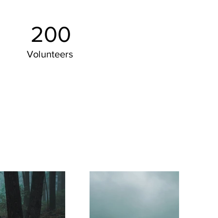
200
Volunteers