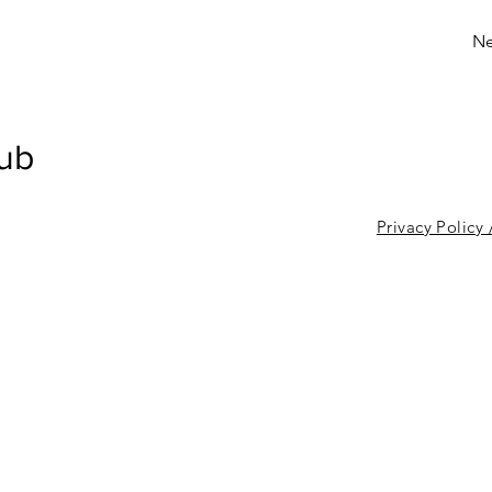
Ne
lub
Privacy Policy