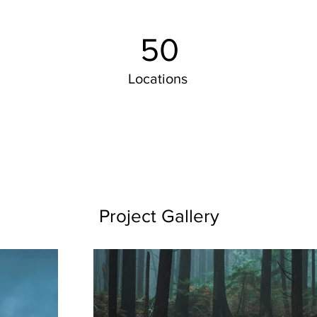
50
Locations
Project Gallery