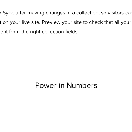
k Sync after making changes in a collection, so visitors c
on your live site. Preview your site to check that all you
ent from the right collection fields.
Power in Numbers