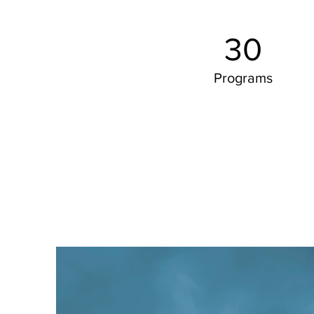
30
Programs