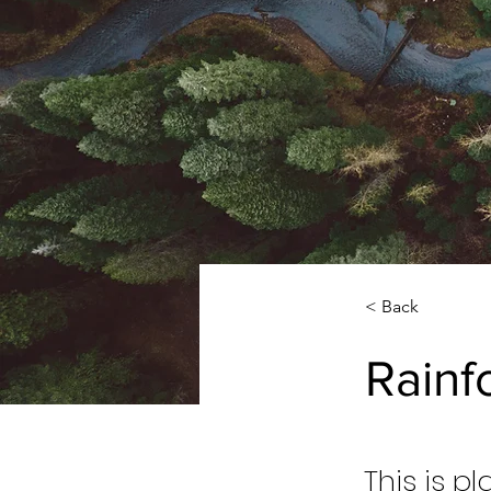
< Back
Rainfo
This is p