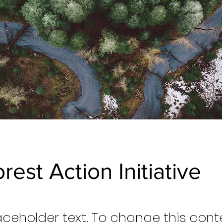
rest Action Initiative
laceholder text. To change this cont