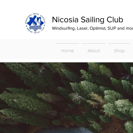
Nicosia Sailing Club
Windsurfing, Laser, Optimist, SUP and mo
Home
About
Shop