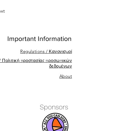
xt
Important Information
Regulations / Κανονισμοί
 / Πολιτική προστασίας προσωπικών
δεδομένων
About
Sponsors