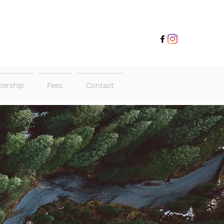
ership
Fees
Contact