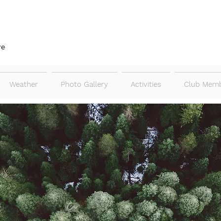
re
Weather
Photo Gallery
Activities
Club Memb