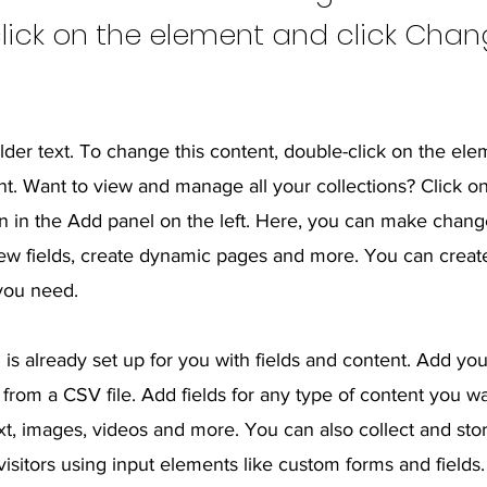
lick on the element and click Cha
lder text. To change this content, double-click on the ele
. Want to view and manage all your collections? Click o
 in the Add panel on the left. Here, you can make chang
ew fields, create dynamic pages and more. You can crea
 you need.
 is already set up for you with fields and content. Add yo
from a CSV file. Add fields for any type of content you wa
ext, images, videos and more. You can also collect and sto
visitors using input elements like custom forms and fields.