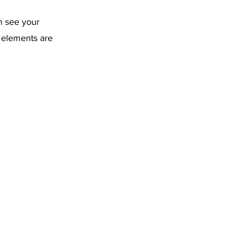
an see your
r elements are