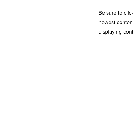
Be sure to clic
newest content 
displaying cont