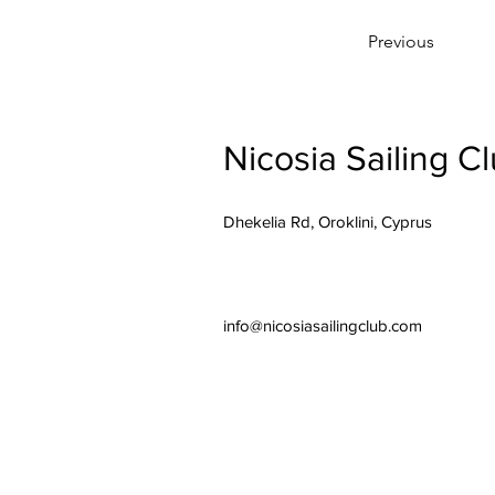
Previous
Nicosia Sailing C
Dhekelia Rd, Oroklini, Cyprus
info@nicosiasailingclub.com