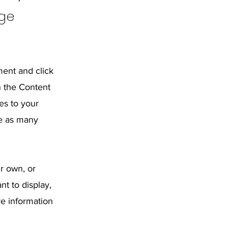
nge
ment and click
n the Content
es to your
te as many
ur own, or
nt to display,
re information