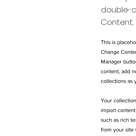
double-c
Content.
This is placeho
Change Content
Manager button
content, add n
collections as
Your collection
import content 
such as rich t
from your site 