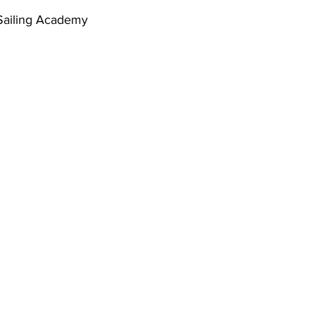
 Sailing Academy