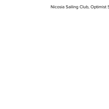
Nicosia Sailing Club, Optimist