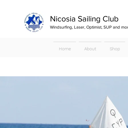
Nicosia Sailing Club
Windsurfing, Laser, Optimist, SUP and mo
Home
About
Shop