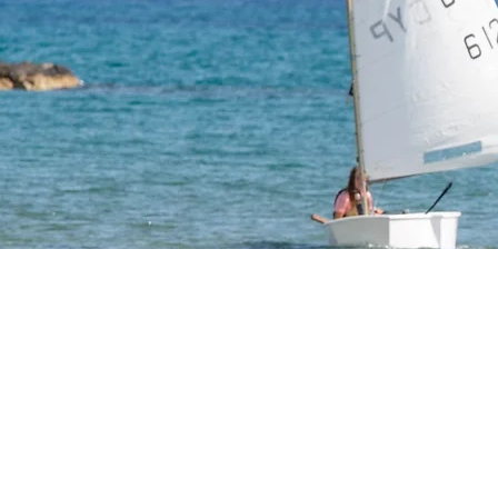
Optimis