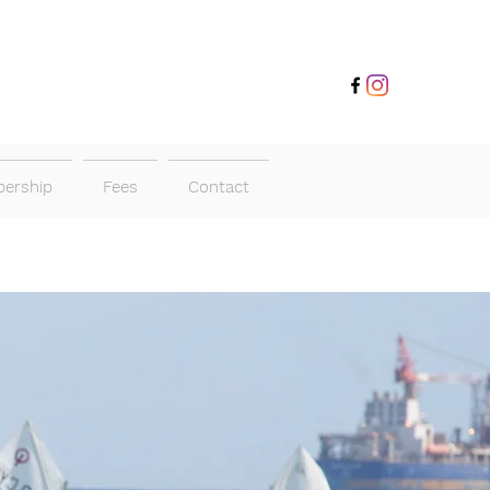
ership
Fees
Contact