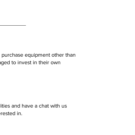
 to purchase equipment other than
ged to invest in their own
lities and have a chat with us
rested in.