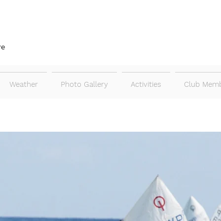
re
Weather
Photo Gallery
Activities
Club Memb