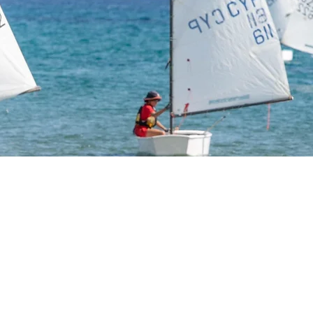
t Sailing Aca