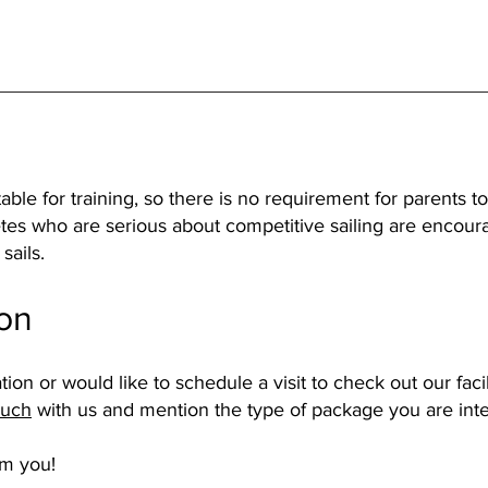
able for training, so there is no requirement for parents
tes who are serious about competitive sailing are encoura
sails.
ion
tion or would like to schedule a visit to check out our faci
ouch
with us and mention the type of package you are inte
om you!