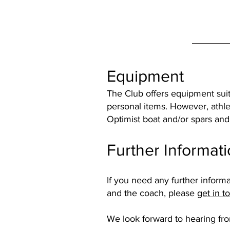
Equipment
The Club offers equipment suit
personal items. However, athle
Optimist boat and/or spars and 
Further Informat
If you need any further informa
and the coach, please
get in t
We look forward to hearing fr