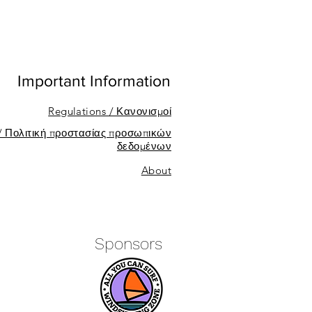
Important Information
Regulations / Κανονισμοί
 / Πολιτική προστασίας προσωπικών
δεδομένων
About
Sponsors