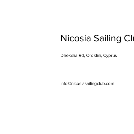
Nicosia Sailing C
Dhekelia Rd, Oroklini, Cyprus
info@nicosiasailingclub.com