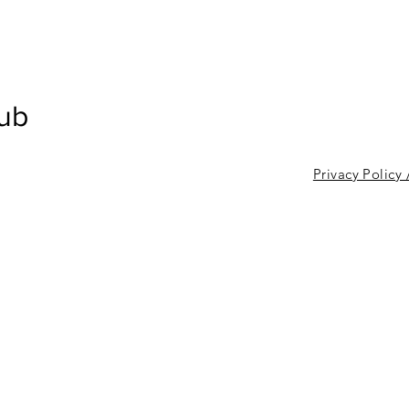
lub
Privacy Policy