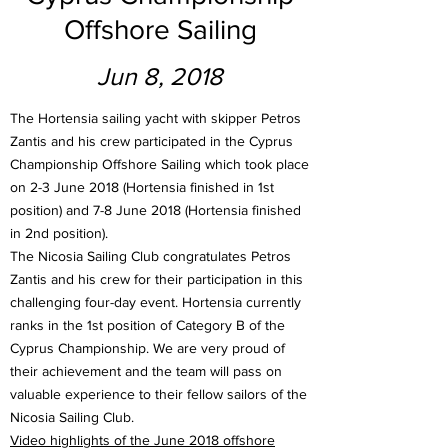
Offshore Sailing
Jun 8, 2018
The Hortensia sailing yacht with skipper Petros
Zantis and his crew participated in the Cyprus
Championship Offshore Sailing which took place
on 2-3 June 2018 (Hortensia finished in 1st
position) and 7-8 June 2018 (Hortensia finished
in 2nd position).
The Nicosia Sailing Club congratulates Petros
Zantis and his crew for their participation in this
challenging four-day event. Hortensia currently
ranks in the 1st position of Category B of the
Cyprus Championship. We are very proud of
their achievement and the team will pass on
valuable experience to their fellow sailors of the
Nicosia Sailing Club.
Video highlights of the June 2018 offshore