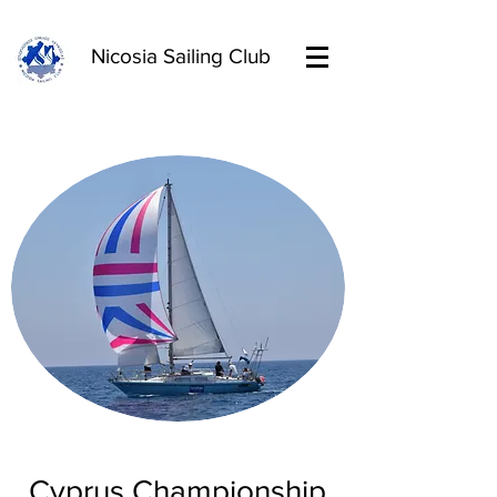
Nicosia Sailing Club
Cyprus Championship