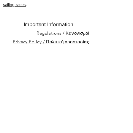
sailing races
.
Important Information
Regulations / Κανονισμοί
Privacy Policy / Πολιτική προστασίας
προσωπικών δεδομένων
About
Sponsors
Nicosia Sailing Club
Dhekelia Rd, Oroklini, Cyprus